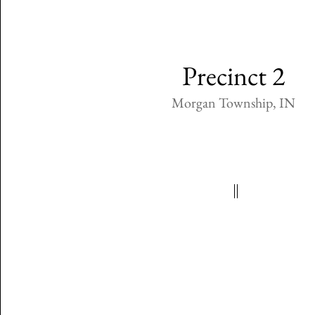
Precinct 2
Morgan Township, IN