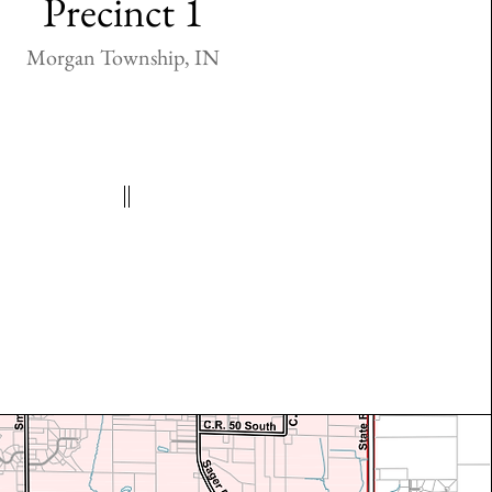
Precinct 1
Morgan Township, IN