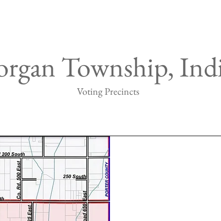
rgan Township, Ind
Voting Precincts