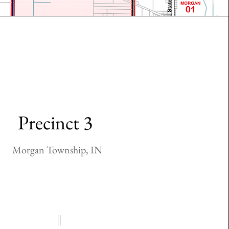
Precinct 3
Morgan Township, IN